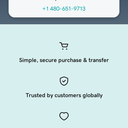
+1 480-651-9713
Simple, secure purchase & transfer
Trusted by customers globally