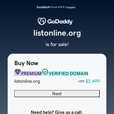
Excellent
4.5 out of 5
listonline.org
is for sale!
Buy Now
PREMIUM
VERIFIED DOMAIN
listonline.org
$2,499
USD
Next
Need help? Give us a call.